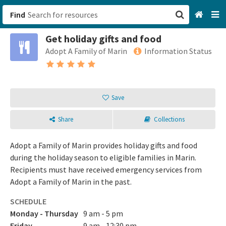
Find
Get holiday gifts and food
San Francisco, CA
Adopt A Family of Marin
Information Status
Browse All Categories
Sign up
Save
Login
Share
Collections
Adopt a Family of Marin provides holiday gifts and food
during the holiday season to eligible families in Marin.
Recipients must have received emergency services from
Adopt a Family of Marin in the past.
SCHEDULE
Monday - Thursday
9 am - 5 pm
Friday
9 am - 12:30 pm