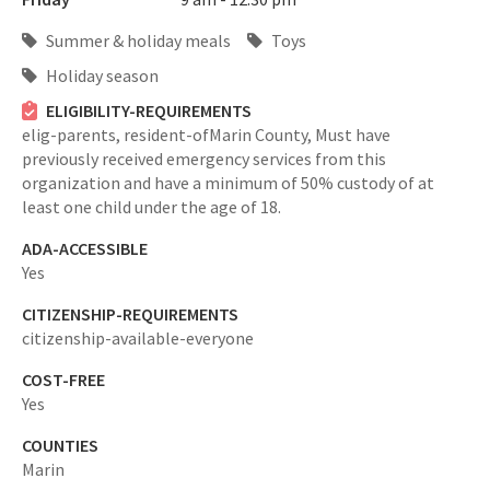
Summer & holiday meals
Toys
Holiday season
ELIGIBILITY-REQUIREMENTS
elig-parents,
resident-ofMarin County,
Must have
previously received emergency services from this
organization and have a minimum of 50% custody of at
least one child under the age of 18.
ADA-ACCESSIBLE
Yes
CITIZENSHIP-REQUIREMENTS
citizenship-available-everyone
COST-FREE
Yes
COUNTIES
Marin