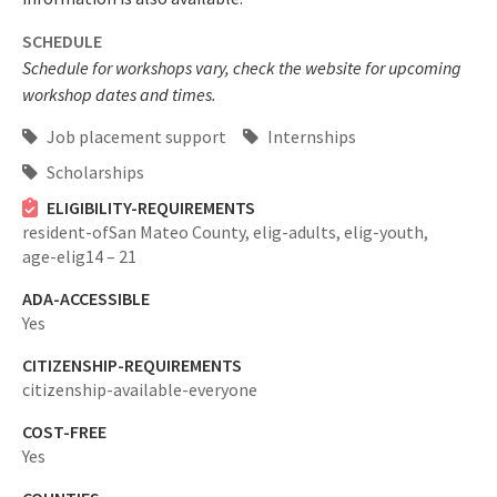
SCHEDULE
Schedule for workshops vary, check the website for upcoming
workshop dates and times.
Job placement support
Internships
Scholarships
ELIGIBILITY-REQUIREMENTS
resident-ofSan Mateo County,
elig-adults,
elig-youth,
age-elig14 – 21
ADA-ACCESSIBLE
Yes
CITIZENSHIP-REQUIREMENTS
citizenship-available-everyone
COST-FREE
Yes