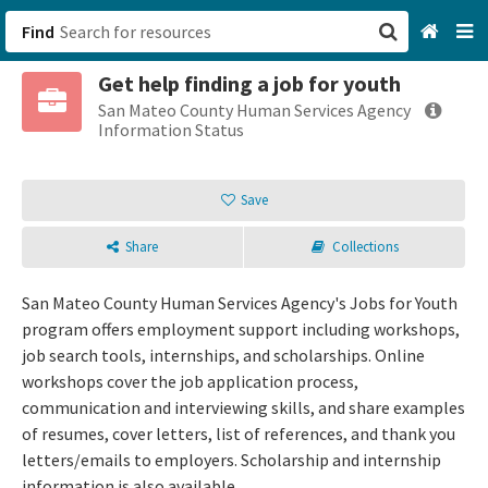
Find
Get help finding a job for youth
San Francisco, CA
San Mateo County Human Services Agency
Information Status
Browse All Categories
Save
Sign up
Share
Collections
Login
San Mateo County Human Services Agency's Jobs for Youth
program offers employment support including workshops,
job search tools, internships, and scholarships. Online
workshops cover the job application process,
communication and interviewing skills, and share examples
of resumes, cover letters, list of references, and thank you
letters/emails to employers. Scholarship and internship
information is also available.