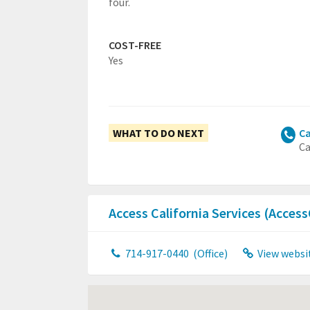
four.
COST-FREE
Yes
WHAT TO DO NEXT
Ca
Ca
Access California Services (Acces
714-917-0440
(Office)
View websi