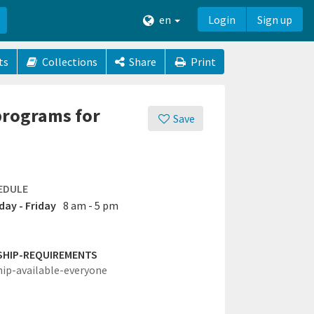
en
Login
Sign up
ts
Collections
Share
Print
programs for
Save
EDULE
ay - Friday
8 am - 5 pm
SHIP-REQUIREMENTS
hip-available-everyone