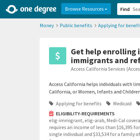
2d0aacd0-2554-4f20-ae22-6fd73e07f878
8df8238c-fac1-4907-a21
Browse Resources
Find
Money
Public benefits
Applying for benefi
Get help enrolling
immigrants and re
Access California Services (Acce
Access California helps individuals with li
California, or Women, Infants and Children
Applying for benefits
Medicaid
ELIGIBILITY-REQUIREMENTS
elig-immigrant,
elig-arab,
Medi-Cal cover
requires an income of less than $16,395 for
single individual and $33,534 for a family o