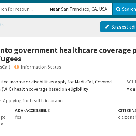
b-610b82222540
Near
Search
ts
Suggest edi
 into government healthcare coverage 
fugees
ssCal)
Information Status
mited income or disabilities apply for Medi-Cal, Covered
SCH
 (WIC) health coverage based on eligibility.
Mond
Applying for health insurance
ADA-ACCESSIBLE
CITIZEN
age
Yes
citizens
 a
f