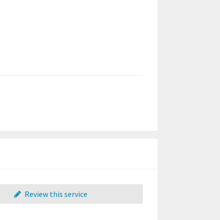
Review this service