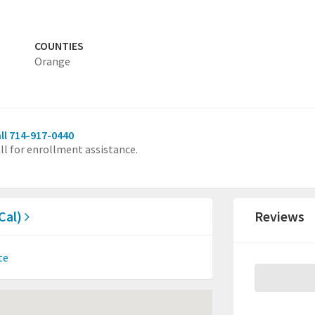
COUNTIES
Orange
ll 714-917-0440
ll for enrollment assistance.
sCal)
Reviews
te