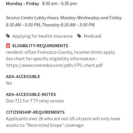
Monday - Friday
8:30 am - 5:30 pm
Service Center Lobby Hours: Monday-Wednesday and Friday
8:30 AM – 5:00 PM; Thursday 8:30 AM – 3:00 PM.
Applying for health insurance
Medicaid
ELIGIBILITY-REQUIREMENTS
resident-ofSan Francisco County,
Income limits apply.
See chart for specific eligibility information -
https://www.coveredca.com/pdfs/FPL-chart.pdf
ADA-ACCESSIBLE
Yes
ADA-ACCESSIBLE-NOTES
Dial 711 for TTY relay service
CITIZENSHIP-REQUIREMENTS
Applicants over 26 who are not US citizens will only have
access to "Restricted Scope" coverage.