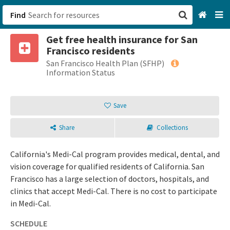
Find
Get free health insurance for San
San Francisco, CA
Francisco residents
San Francisco Health Plan (SFHP)
Browse All Categories
Information Status
Sign up
Save
Login
Share
Collections
California's Medi-Cal program provides medical, dental, and
vision coverage for qualified residents of California. San
Francisco has a large selection of doctors, hospitals, and
clinics that accept Medi-Cal. There is no cost to participate
in Medi-Cal.
SCHEDULE