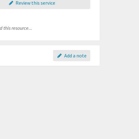
Review this service
 this resource...
Add a note