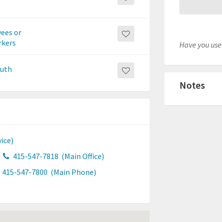
yees or
rkers
Have you used
outh
Notes
ice)
415-547-7818
(Main Office)
415-547-7800
(Main Phone)