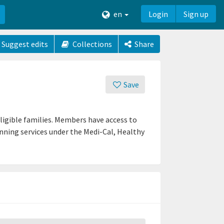
en
Login
Sign up
Suggest edits
Collections
Share
Save
ligible families. Members have access to
lanning services under the Medi-Cal, Healthy