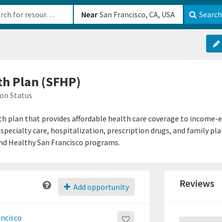
b-610b82222540
Near
Search
th Plan (SFHP)
on Status
th plan that provides affordable health care coverage to income-e
 specialty care, hospitalization, prescription drugs, and family p
and Healthy San Francisco programs.
Reviews
Add opportunity
ancisco