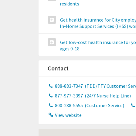
residents
Get health insurance for City emplo
In-Home Support Services (IHSS) wo
Get low-cost health insurance for y
ages 0-18
Contact
888-883-7347
(TDD/TTY Customer Serv
877-977-3397
(24/7 Nurse Help Line)
800-288-5555
(Customer Service)
View website