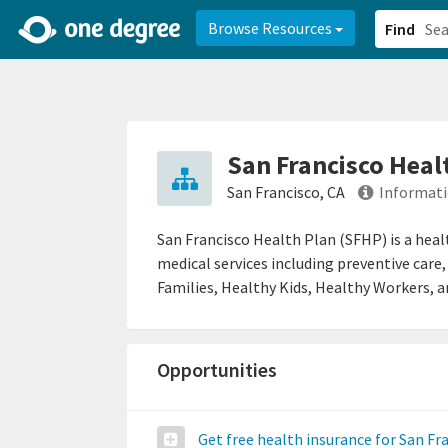
2d0aacd0-2554-4f20-ae22-6fd73e07f878
8df8238c-fac1-4907-a21
Browse Resources
Find
San Francisco Heal
San Francisco, CA
Informati
San Francisco Health Plan (SFHP) is a heal
medical services including preventive care,
Families, Healthy Kids, Healthy Workers, 
Opportunities
Get free health insurance for San Fr