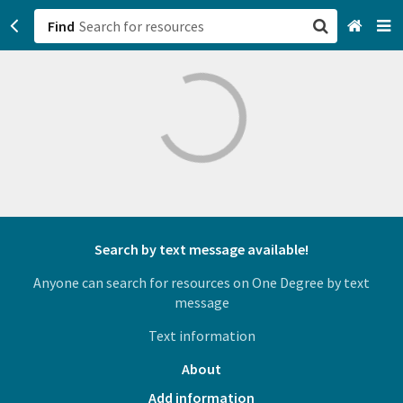
Find
San Francisco, CA
Browse All Categories
Sign up
Login
Search by text message available!
Anyone can search for resources on One Degree by text
message
Text information
About
Add information