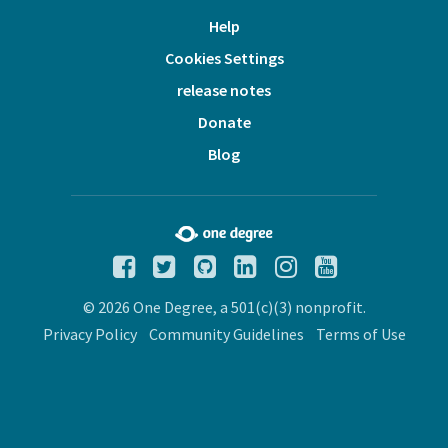
Help
Cookies Settings
release notes
Donate
Blog
© 2026 One Degree, a 501(c)(3) nonprofit.
Privacy Policy
Community Guidelines
Terms of Use