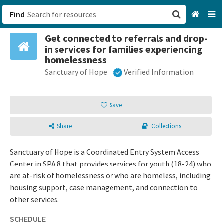
Find
Get connected to referrals and drop-
San Francisco, CA
in services for families experiencing
homelessness
Browse All Categories
Sanctuary of Hope
Verified Information
Sign up
Save
Login
Share
Collections
Sanctuary of Hope is a Coordinated Entry System Access
Center in SPA 8 that provides services for youth (18-24) who
are at-risk of homelessness or who are homeless, including
housing support, case management, and connection to
other services.
SCHEDULE