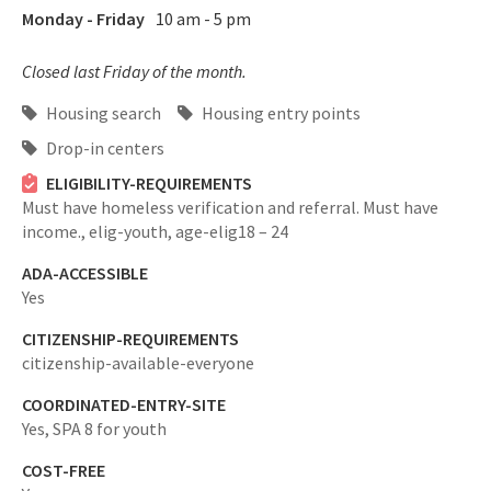
Monday - Friday
10 am - 5 pm
Closed last Friday of the month.
Housing search
Housing entry points
Drop-in centers
ELIGIBILITY-REQUIREMENTS
Must have homeless verification and referral. Must have
income.,
elig-youth,
age-elig18 – 24
ADA-ACCESSIBLE
Yes
CITIZENSHIP-REQUIREMENTS
citizenship-available-everyone
COORDINATED-ENTRY-SITE
Yes,
SPA 8 for youth
COST-FREE