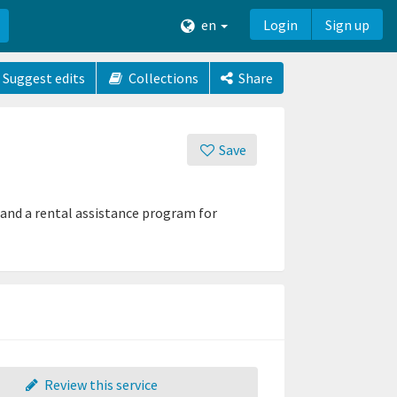
en
Login
Sign up
Suggest edits
Collections
Share
Save
 and a rental assistance program for
Review this service