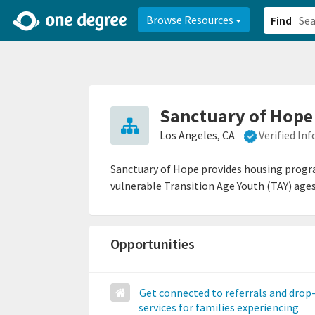
2d0aacd0-2554-4f20-ae22-6fd73e07f878
8df8238c-fac1-4907-a21
Browse Resources
Find
Sanctuary of Hope
Los Angeles, CA
Verified In
Sanctuary of Hope provides housing progra
vulnerable Transition Age Youth (TAY) ages
Opportunities
Get connected to referrals and drop
services for families experiencing