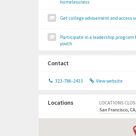
homelessness
Get college advisement and access s
Participate in a leadership program 
youth
Contact
323-786-2413
View website
Locations
LOCATIONS CLOS