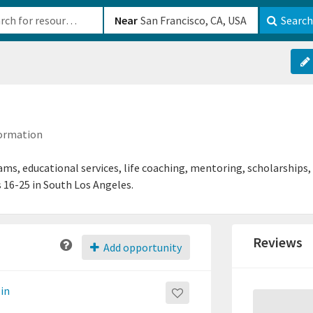
b-610b82222540
Near
Search
formation
ms, educational services, life coaching, mentoring, scholarships,
 16-25 in South Los Angeles.
Reviews
Add opportunity
-in