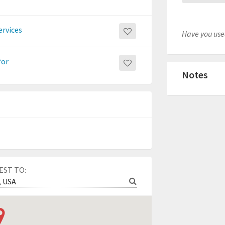
ervices
Have you used
for
Notes
EST TO: