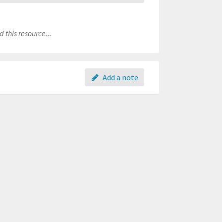
 this resource...
Add a note