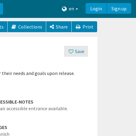
en
Login
Sign up
ts
Collections
Share
Print
Save
r their needs and goals upon release.
ESSIBLE-NOTES
ir accessible entrance available.
GES
anish