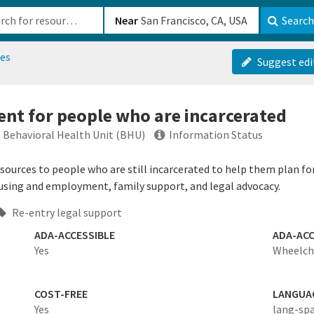
b-610b82222540
Near
Search
es
Suggest edi
nt for people who are incarcerated
- Behavioral Health Unit (BHU)
Information Status
esources to people who are still incarcerated to help them plan fo
ousing and employment, family support, and legal advocacy.
Re-entry legal support
ADA-ACCESSIBLE
ADA-ACC
Yes
Wheelcha
COST-FREE
LANGUA
Yes
lang-sp