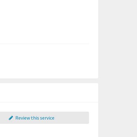
Review this service