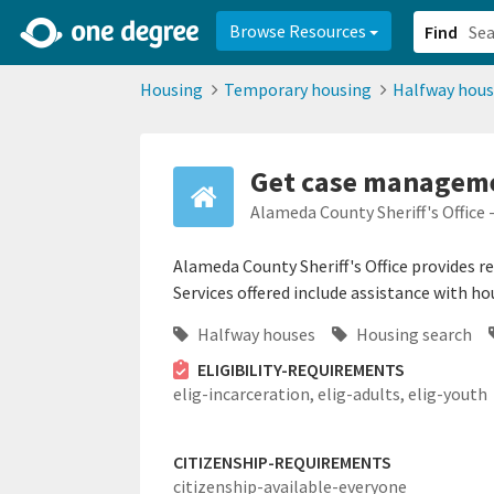
2d0aacd0-2554-4f20-ae22-6fd73e07f878
8df8238c-fac1-4907-a21
Browse Resources
Find
Housing
Temporary housing
Halfway hous
Get case manageme
Alameda County Sheriff's Office 
Alameda County Sheriff's Office provides r
Services offered include assistance with h
Halfway houses
Housing search
ELIGIBILITY-REQUIREMENTS
elig-incarceration,
elig-adults,
elig-youth
CITIZENSHIP-REQUIREMENTS
citizenship-available-everyone