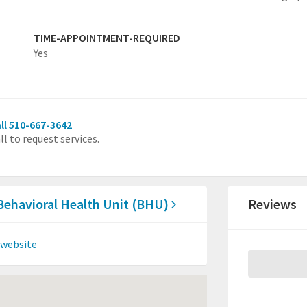
TIME-APPOINTMENT-REQUIRED
Yes
ll 510-667-3642
ll to request services.
 Behavioral Health Unit (BHU)
Reviews
 website