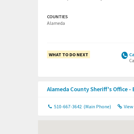
COUNTIES
Alameda
WHAT TO DO NEXT
Ca
Ca
Alameda County Sheriff's Office -
510-667-3642
(Main Phone)
View