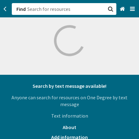
Find
San Francisco, CA
Browse All Categories
Sign up
Login
Search by text message available!
Anyone can search for resources on One Degree by text
message
Text information
About
Add information