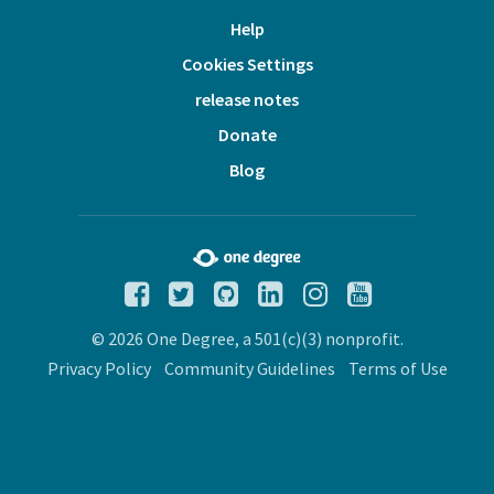
Help
Cookies Settings
release notes
Donate
Blog
© 2026 One Degree, a 501(c)(3) nonprofit.
Privacy Policy
Community Guidelines
Terms of Use