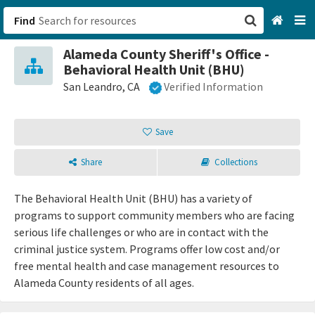
Find
Alameda County Sheriff's Office -
San Francisco, CA
Behavioral Health Unit (BHU)
San Leandro, CA
Verified Information
Browse All Categories
Save
Sign up
Login
Share
Collections
The Behavioral Health Unit (BHU) has a variety of
programs to support community members who are facing
serious life challenges or who are in contact with the
criminal justice system. Programs offer low cost and/or
free mental health and case management resources to
Alameda County residents of all ages.