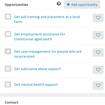
Opportunities
Add opportunity
Get job training and placement at a local
farm
Get employment assistance for
transitional aged youth
Get case management for people who are
incarcerated
Get substance abuse support
Get mental health support
Contact