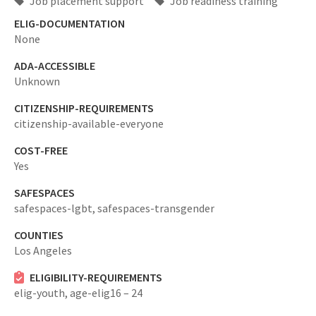
Job placement support
Job readiness training
ELIG-DOCUMENTATION
None
ADA-ACCESSIBLE
Unknown
CITIZENSHIP-REQUIREMENTS
citizenship-available-everyone
COST-FREE
Yes
SAFESPACES
safespaces-lgbt,
safespaces-transgender
COUNTIES
Los Angeles
ELIGIBILITY-REQUIREMENTS
elig-youth,
age-elig16 – 24