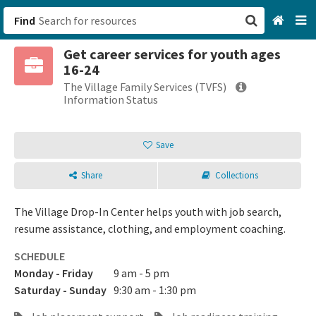
Find
Get career services for youth ages
San Francisco, CA
16-24
The Village Family Services (TVFS)
Browse All Categories
Information Status
Sign up
Save
Login
Share
Collections
The Village Drop-In Center helps youth with job search,
resume assistance, clothing, and employment coaching.
SCHEDULE
Monday - Friday
9 am - 5 pm
Saturday - Sunday
9:30 am - 1:30 pm