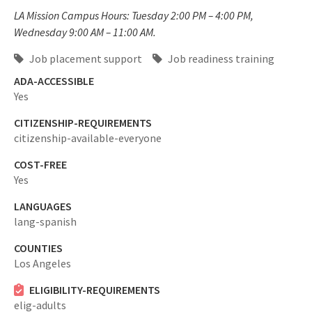
LA Mission Campus Hours: Tuesday 2:00 PM – 4:00 PM,
Wednesday 9:00 AM – 11:00 AM.
Job placement support
Job readiness training
ADA-ACCESSIBLE
Yes
CITIZENSHIP-REQUIREMENTS
citizenship-available-everyone
COST-FREE
Yes
LANGUAGES
lang-spanish
COUNTIES
Los Angeles
ELIGIBILITY-REQUIREMENTS
elig-adults