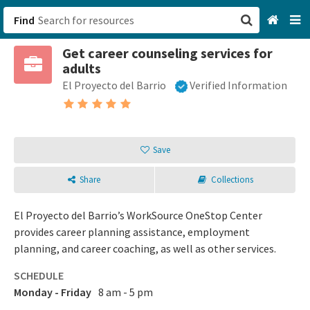
Find
Get career counseling services for
San Francisco, CA
adults
El Proyecto del Barrio
Verified Information
Browse All Categories
Sign up
Save
Login
Share
Collections
El Proyecto del Barrio’s WorkSource OneStop Center
provides career planning assistance, employment
planning, and career coaching, as well as other services.
SCHEDULE
Monday - Friday
8 am - 5 pm