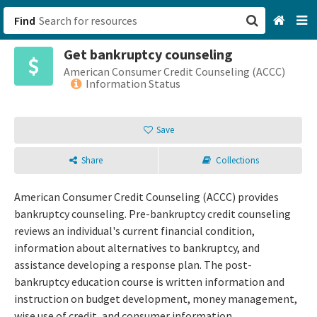
Find
Get bankruptcy counseling
San Francisco, CA
American Consumer Credit Counseling (ACCC)
Information Status
Browse All Categories
Save
Sign up
Share
Collections
Login
American Consumer Credit Counseling (ACCC) provides
bankruptcy counseling. Pre-bankruptcy credit counseling
reviews an individual's current financial condition,
information about alternatives to bankruptcy, and
assistance developing a response plan. The post-
bankruptcy education course is written information and
instruction on budget development, money management,
wise use of credit, and consumer information.