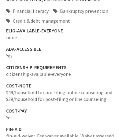
Financial literacy
Bankruptcy prevention
Credit & debt management
ELIG-AVAILABLE-EVERYONE
none
ADA-ACCESSIBLE
Yes
CITIZENSHIP-REQUIREMENTS
citizenship-available-everyone
COST-NOTE
$49/household for pre-filing online counseling and
$39/household for post-filing online counseling.
COST-PAY
Yes
FIN-AID
fin-aid-waiver,
Fee waiver available. Waiver assessed