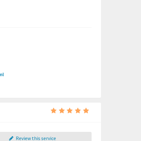
ml
Review this service