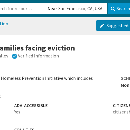
b-610b82222540
Near
Search
tion
Suggest edi
families facing eviction
alley
Verified Information
s Homeless Prevention Initiative which includes
SCH
Mond
s
ADA-ACCESSIBLE
CITIZEN
Yes
citizens
COUNTIES