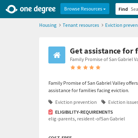
2d0aacd0-2554-4f20-ae22-6fd73e07f878
8df8238c-fac1-4907-a21
Browse Resources
Find
Housing
Tenant resources
Eviction preven
Get assistance for 
Family Promise of San Gabriel V
Family Promise of San Gabriel Valley offer
assistance for families facing eviction.
Eviction prevention
Eviction issue
ELIGIBILITY-REQUIREMENTS
elig-parents,
resident-ofSan Gabriel
COST-FREE