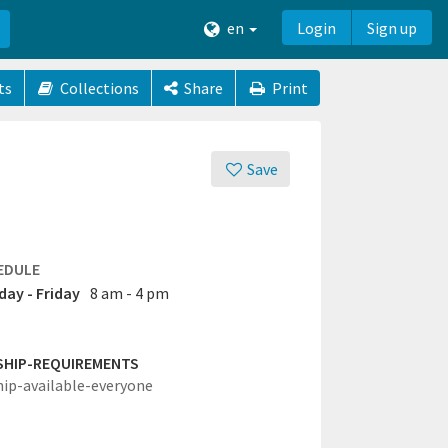
en
Login
Sign up
ts
Collections
Share
Print
Save
EDULE
ay - Friday
8 am - 4 pm
SHIP-REQUIREMENTS
hip-available-everyone