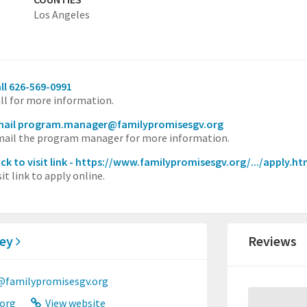
Los Angeles
ll 626-569-0991
ll for more information.
mail program.manager@familypromisesgv.org
ail the program manager for more information.
ick to visit link - https://www.familypromisesgv.org/.../apply.ht
sit link to apply online.
ley
Reviews
@familypromisesgv.org
org
View website