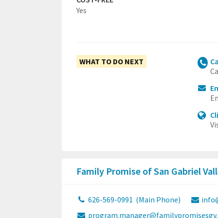
Yes
WHAT TO DO NEXT
Ca
Ca
E
Em
Cl
Vi
Family Promise of San Gabriel Val
626-569-0991
(Main Phone)
info
program.manager@familypromisesgv.