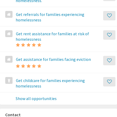
homelessness.
Get referrals for families experiencing
homelessness
Get rent assistance for families at risk of
homelessness
Get assistance for families facing eviction
Get childcare for families experiencing
homelessness
Show all opportunities
Contact