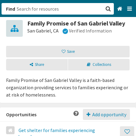
Find
Family Promise of San Gabriel Valley
San Francisco, CA
San Gabriel, CA
Verified Information
Browse All Categories
Save
Sign up
Share
Collections
Login
Family Promise of San Gabriel Valley is a faith-based
organization providing services to families experiencing or
at risk of homelessness.
Opportunities
Add opportunity
Get shelter for families experiencing