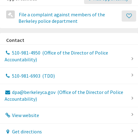
File a complaint against members of the
Berkeley police department
Contact
510-981-4950
(Office of the Director of Police
Accountability)
510-981-6903
(TDD)
dpa@berkeleyca.gov
(Office of the Director of Police
Accountability)
View website
Get directions