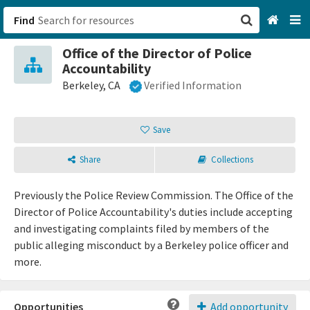
Find
Office of the Director of Police
San Francisco, CA
Accountability
Berkeley, CA
Verified Information
Browse All Categories
Save
Sign up
Login
Share
Collections
Previously the Police Review Commission. The Office of the
Director of Police Accountability's duties include accepting
and investigating complaints filed by members of the
public alleging misconduct by a Berkeley police officer and
more.
Opportunities
Add opportunity