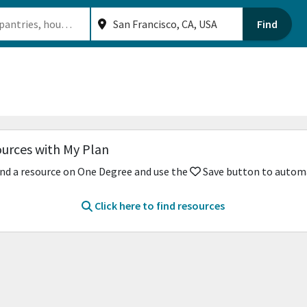
Find
ources with My Plan
nd a resource on One Degree and use the
Save button to automat
Click here to find resources