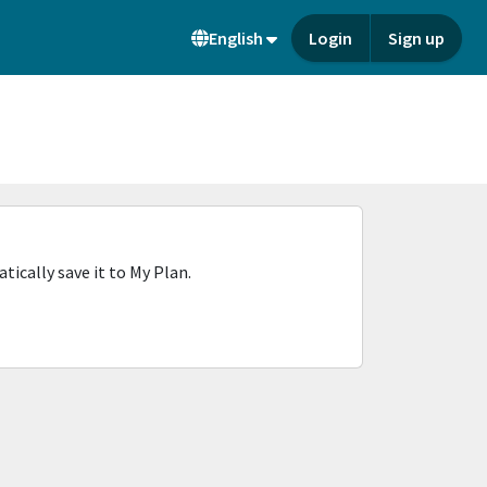
English
Login
Sign up
ically save it to My Plan.