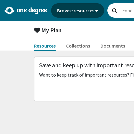
Browse resources
My Plan
Resources
Collections
Documents
Save and keep up with important res
Want to keep track of important resources? Fi