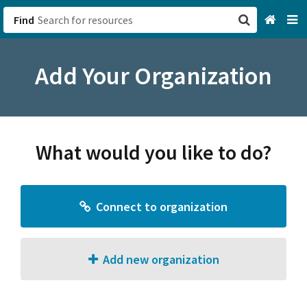
Find
San Francisco, CA
Add Your Organization
Browse All Categories
Sign up
What would you like to do?
Login
Connect to organization
Add new organization