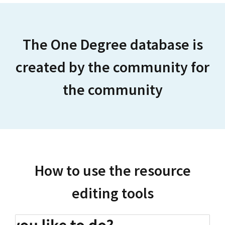
The One Degree database is
created by the community for
the community
How to use the resource
editing tools