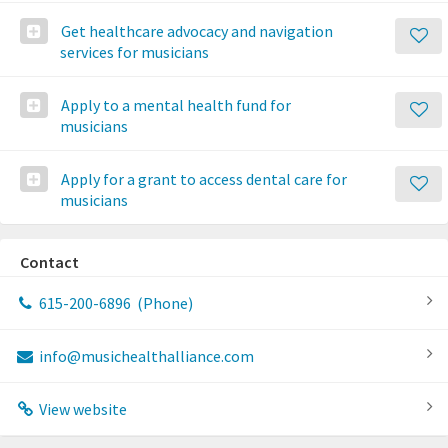
Get healthcare advocacy and navigation
services for musicians
Apply to a mental health fund for
musicians
Apply for a grant to access dental care for
musicians
Contact
615-200-6896
(Phone)
info@musichealthalliance.com
View website