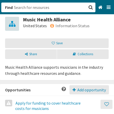
Find
Music Health Alliance
San Francisco, CA
United States
Information Status
Browse All Categories
Save
Sign up
Share
Collections
Login
Music Health Alliance supports musicians in the industry
through healthcare resources and guidance.
Opportunities
Add opportunity
Apply for funding to cover healthcare
costs for musicians