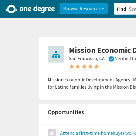
2d0aacd0-2554-4f20-ae22-6fd73e07f878
8df8238c-fac1-4907-a21
Browse Resources
Find
Mission Economic 
San Francisco, CA
Verified 
Mission Economic Development Agency (ME
for Latino families living in the Mission 
Opportunities
Attend a first-time homebuyer wor