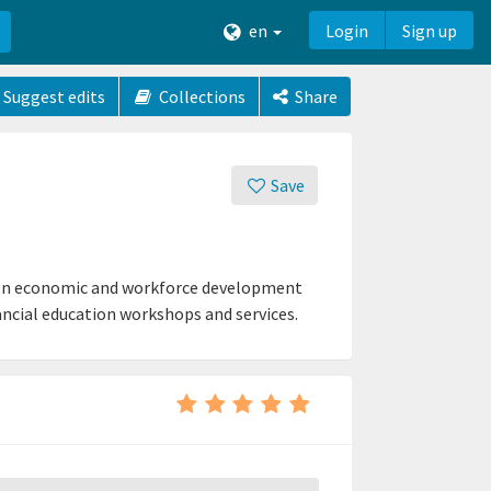
en
Login
Sign up
Suggest edits
Collections
Share
Save
 on economic and workforce development
nancial education workshops and services.