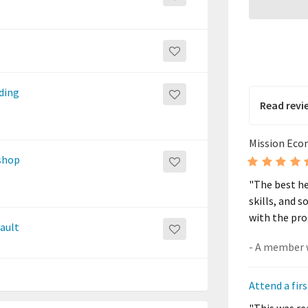
nding
Read revi
Mission Eco
shop
"The best he
skills, and s
with the pro
fault
Attend a fi
"This was rea