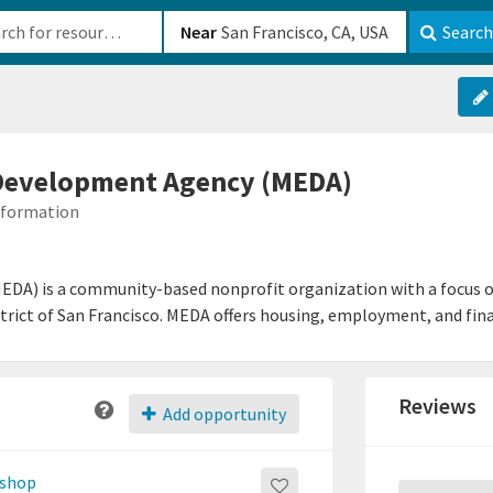
b-610b82222540
Near
Search
Development Agency (MEDA)
Information
DA) is a community-based nonprofit organization with a focus
District of San Francisco. MEDA offers housing, employment, and fi
Reviews
Add opportunity
kshop