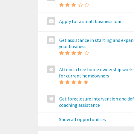
Apply for a small business loan
Get assistance in starting and expa
your business
Attend a free home ownership work
for current homeowners
Get foreclosure intervention and de
coaching assistance
Show all opportunities