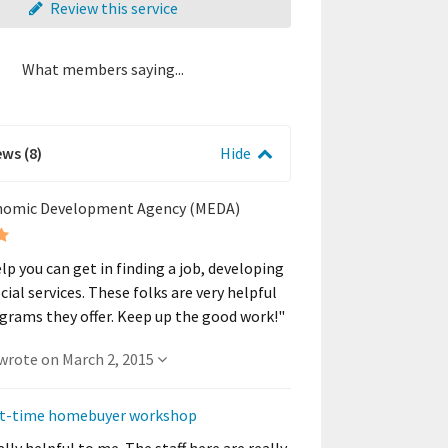
Review this service
What members saying...
ews (8)
Hide
nomic Development Agency (MEDA)
lp you can get in finding a job, developing
ocial services. These folks are very helpful
grams they offer. Keep up the good work!"
- A member wrote on March 2, 2015
rst-time homebuyer workshop
lly helpful to me. The staff here are really