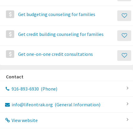
Get budgeting counseling for families
Get credit building counseling for families
Get one-on-one credit consultations
Contact
916-893-6930
(Phone)
info@lifeontrak.org
(General Information)
View website