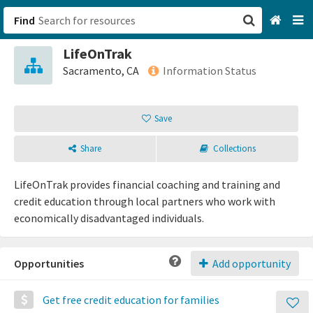
Find
LifeOnTrak
San Francisco, CA
Sacramento, CA
Information Status
Browse All Categories
Save
Sign up
Share
Collections
Login
LifeOnTrak provides financial coaching and training and
credit education through local partners who work with
economically disadvantaged individuals.
Opportunities
Add opportunity
Get free credit education for families