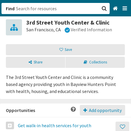
Find
3rd Street Youth Center & Clinic
San Francisco, CA
San Francisco, CA
Verified Information
Browse All Categories
Save
Sign up
Share
Collections
Login
The 3rd Street Youth Center and Clinic is a community
based agency providing youth in Bayview Hunters Point
with health, housing, and educational services.
Opportunities
Add opportunity
Get walk-in health services for youth