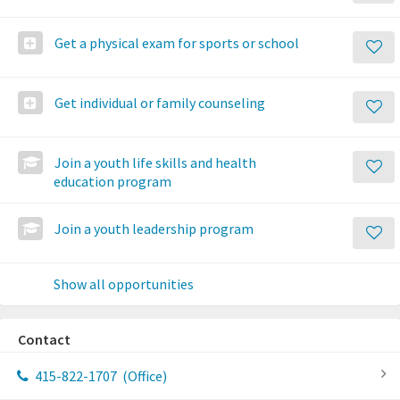
Get a physical exam for sports or school
Get individual or family counseling
Join a youth life skills and health
education program
Join a youth leadership program
Show all opportunities
Contact
415-822-1707
(Office)