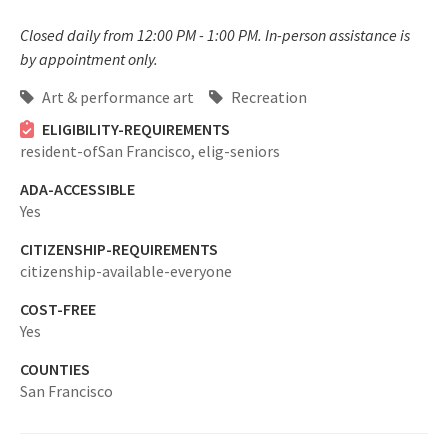
Closed daily from 12:00 PM - 1:00 PM. In-person assistance is
by appointment only.
Art & performance art
Recreation
ELIGIBILITY-REQUIREMENTS
resident-ofSan Francisco,
elig-seniors
ADA-ACCESSIBLE
Yes
CITIZENSHIP-REQUIREMENTS
citizenship-available-everyone
COST-FREE
Yes
COUNTIES
San Francisco