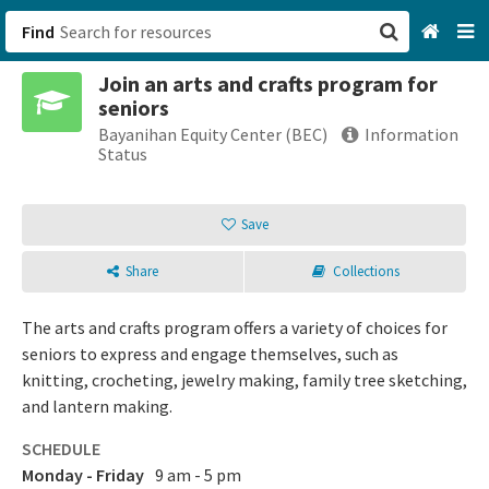
Find
Join an arts and crafts program for
San Francisco, CA
seniors
Bayanihan Equity Center (BEC)
Information
Browse All Categories
Status
Sign up
Save
Login
Share
Collections
The arts and crafts program offers a variety of choices for
seniors to express and engage themselves, such as
knitting, crocheting, jewelry making, family tree sketching,
and lantern making.
SCHEDULE
Monday - Friday
9 am - 5 pm