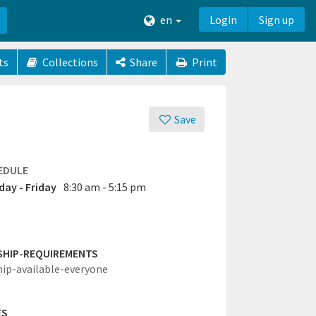
en
Login
Sign up
ts
Collections
Share
Print
Save
EDULE
ay - Friday
8:30 am - 5:15 pm
SHIP-REQUIREMENTS
hip-available-everyone
ES