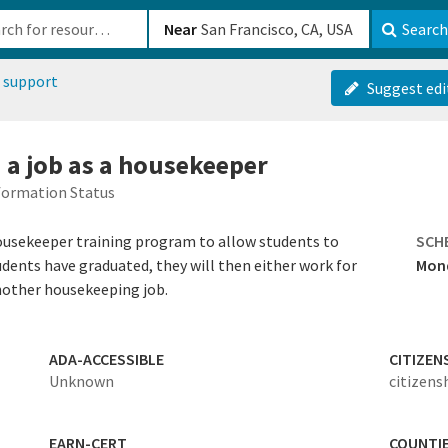
b-610b82222540
Near
Search
 support
Suggest edi
d a job as a housekeeper
formation Status
housekeeper training program to allow students to
SCH
ents have graduated, they will then either work for
Mond
another housekeeping job.
ADA-ACCESSIBLE
CITIZEN
Unknown
citizens
EARN-CERT
COUNTI