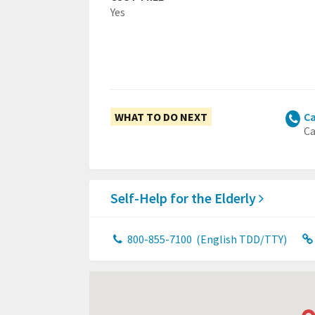
Yes
WHAT TO DO NEXT
Ca
Ca
Self-Help for the Elderly
800-855-7100
(English TDD/TTY)