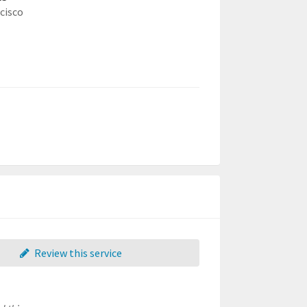
cisco
Review this service