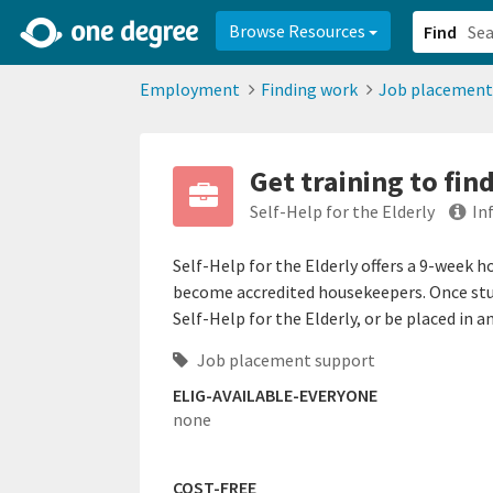
2d0aacd0-2554-4f20-ae22-6fd73e07f878
8df8238c-fac1-4907-a21
Browse Resources
Find
Employment
Finding work
Job placement
Get training to fin
Self-Help for the Elderly
In
Self-Help for the Elderly offers a 9-week 
become accredited housekeepers. Once stud
Self-Help for the Elderly, or be placed in 
Job placement support
ELIG-AVAILABLE-EVERYONE
none
COST-FREE