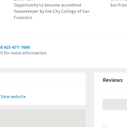
Opportunity to become accredited
San Fran
housekeeper by the City College of San
Francisco
ll 415-677-7600
ll for more information.
Reviews
View website