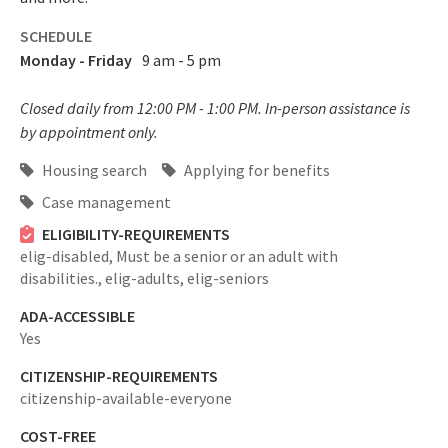
SCHEDULE
Monday - Friday
9 am - 5 pm
Closed daily from 12:00 PM - 1:00 PM. In-person assistance is
by appointment only.
Housing search
Applying for benefits
Case management
ELIGIBILITY-REQUIREMENTS
elig-disabled,
Must be a senior or an adult with
disabilities.,
elig-adults,
elig-seniors
ADA-ACCESSIBLE
Yes
CITIZENSHIP-REQUIREMENTS
citizenship-available-everyone
COST-FREE