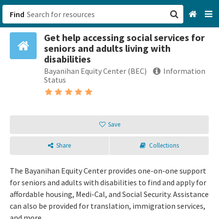
Find
Get help accessing social services for
San Francisco, CA
seniors and adults living with
disabilities
Browse All Categories
Bayanihan Equity Center (BEC)
Information
Status
Sign up
Login
Save
Share
Collections
The Bayanihan Equity Center provides one-on-one support
for seniors and adults with disabilities to find and apply for
affordable housing, Medi-Cal, and Social Security. Assistance
can also be provided for translation, immigration services,
and more.