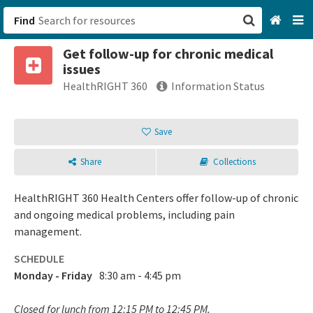
Find
Get follow-up for chronic medical
San Francisco, CA
issues
HealthRIGHT 360
Information Status
Browse All Categories
Save
Sign up
Login
Share
Collections
HealthRIGHT 360 Health Centers offer follow-up of chronic
and ongoing medical problems, including pain
management.
SCHEDULE
Monday - Friday
8:30 am - 4:45 pm
Closed for lunch from 12:15 PM to 12:45 PM.