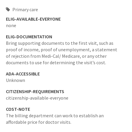
Primary care
ELIG-AVAILABLE-EVERYONE
none
ELIG-DOCUMENTATION
Bring supporting documents to the first visit, such as
proof of income, proof of unemployment, a statement
of rejection from Medi-Cal/ Medicare, or any other
documents to use for determining the visit’s cost.
ADA-ACCESSIBLE
Unknown
CITIZENSHIP-REQUIREMENTS
citizenship-available-everyone
COST-NOTE
The billing department can work to establish an
affordable price for doctor visits.