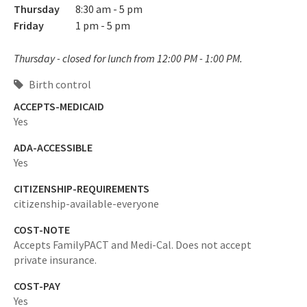
Thursday
8:30 am - 5 pm
Friday
1 pm - 5 pm
Thursday - closed for lunch from 12:00 PM - 1:00 PM.
Birth control
ACCEPTS-MEDICAID
Yes
ADA-ACCESSIBLE
Yes
CITIZENSHIP-REQUIREMENTS
citizenship-available-everyone
COST-NOTE
Accepts FamilyPACT and Medi-Cal. Does not accept
private insurance.
COST-PAY
Yes