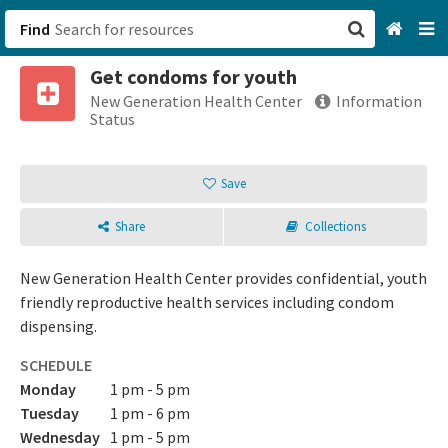
Find
Get condoms for youth
San Francisco, CA
New Generation Health Center
Information
Status
Browse All Categories
Save
Sign up
Share
Collections
Login
New Generation Health Center provides confidential, youth
friendly reproductive health services including condom
dispensing.
SCHEDULE
Monday
1 pm - 5 pm
Tuesday
1 pm - 6 pm
Wednesday
1 pm - 5 pm