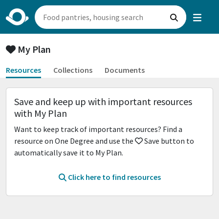
My Plan
Resources
Collections
Documents
Save and keep up with important resources
with My Plan
Want to keep track of important resources? Find a
resource on One Degree and use the
Save button to
automatically save it to My Plan.
Click here to find resources