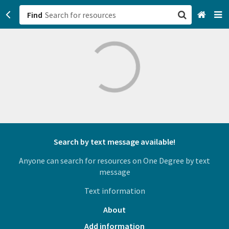
Find
San Francisco, CA
Browse All Categories
Sign up
Login
Search by text message available!
Anyone can search for resources on One Degree by text
message
Text information
About
Add information