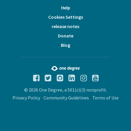
Help
Cookies Settings
release notes
Donate
Blog
© 2026 One Degree, a 501(c)(3) nonprofit.
Privacy Policy
Community Guidelines
Terms of Use