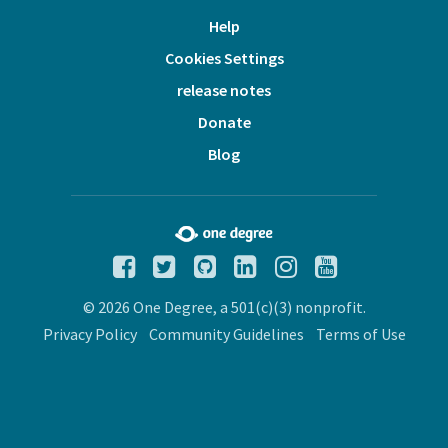
Help
Cookies Settings
release notes
Donate
Blog
© 2026 One Degree, a 501(c)(3) nonprofit.
Privacy Policy
Community Guidelines
Terms of Use