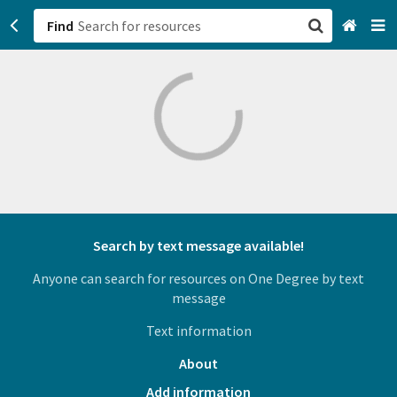
Find
San Francisco, CA
Browse All Categories
Sign up
Login
Search by text message available!
Anyone can search for resources on One Degree by text
message
Text information
About
Add information