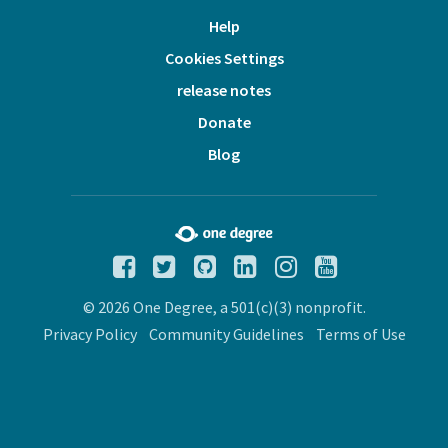
Help
Cookies Settings
release notes
Donate
Blog
© 2026 One Degree, a 501(c)(3) nonprofit.
Privacy Policy
Community Guidelines
Terms of Use