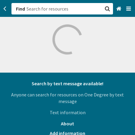
Find
San Francisco, CA
Browse All Categories
Sign up
Login
Search by text message available!
Anyone can search for resources on One Degree by text
message
Text information
About
Add information