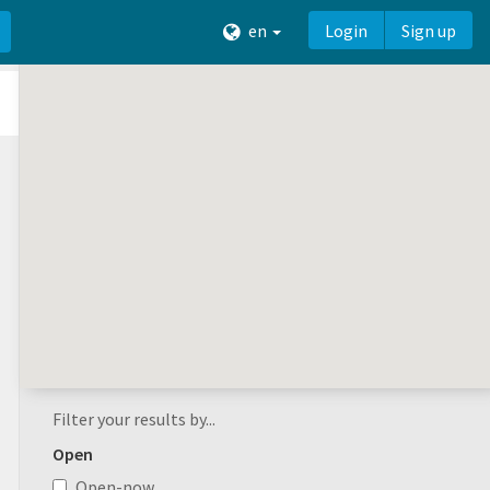
en
Login
Sign up
Filter your results by...
Open
Open-now