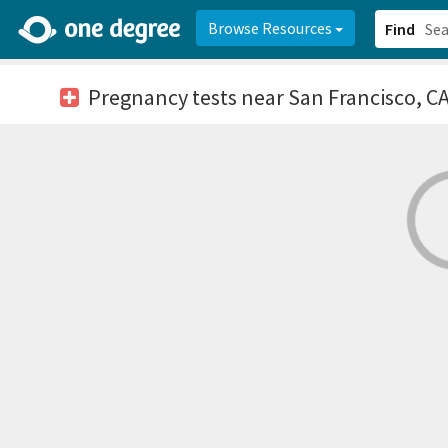
2d0aacd0-2554-4f20-ae22-6fd73e07f878
8df8238c-fac1-4907-a21
Browse Resources
Find
Pregnancy tests
near San Francisco, C