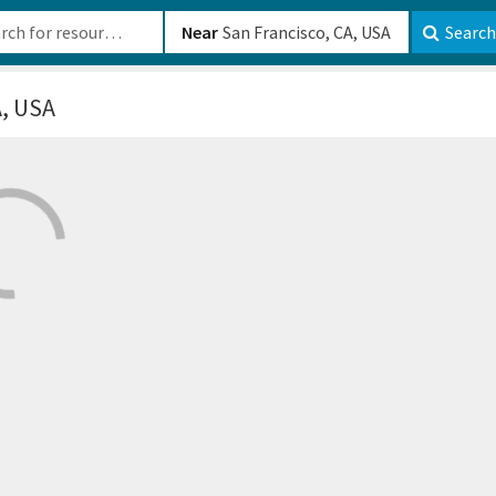
b-610b82222540
Near
Search
A, USA