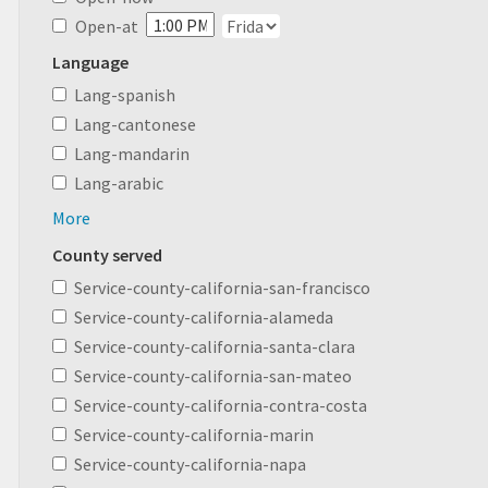
Open-at
Language
Lang-spanish
Lang-cantonese
Lang-mandarin
Lang-arabic
More
County served
Service-county-california-san-francisco
Service-county-california-alameda
Service-county-california-santa-clara
Service-county-california-san-mateo
Service-county-california-contra-costa
Service-county-california-marin
Service-county-california-napa