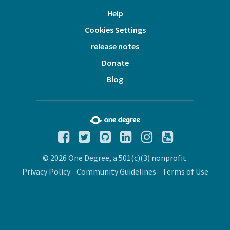
Help
Cookies Settings
release notes
Donate
Blog
© 2026 One Degree, a 501(c)(3) nonprofit.
Privacy Policy
Community Guidelines
Terms of Use