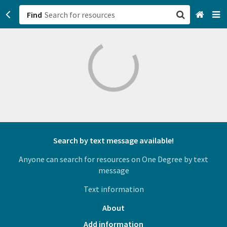
Find
San Francisco, CA
Browse All Categories
Sign up
Login
Search by text message available!
Anyone can search for resources on One Degree by text
message
Text information
About
Add information