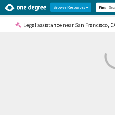
2d0aacd0-2554-4f20-ae22-6fd73e07f878
8df8238c-fac1-4907-a21
Browse Resources
Find
Legal assistance
near San Francisco, C