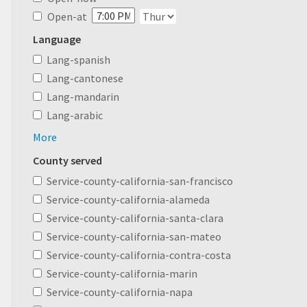
Open-at
Language
Lang-spanish
Lang-cantonese
Lang-mandarin
Lang-arabic
More
County served
Service-county-california-san-francisco
Service-county-california-alameda
Service-county-california-santa-clara
Service-county-california-san-mateo
Service-county-california-contra-costa
Service-county-california-marin
Service-county-california-napa