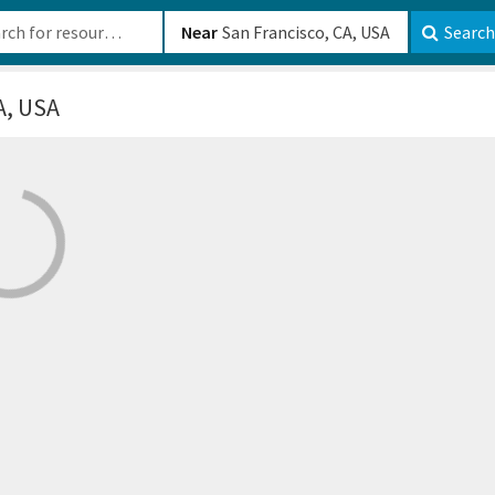
b-610b82222540
Near
Search
A, USA