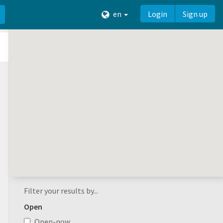
en
Login
Sign up
Filter your results by...
Open
Open-now