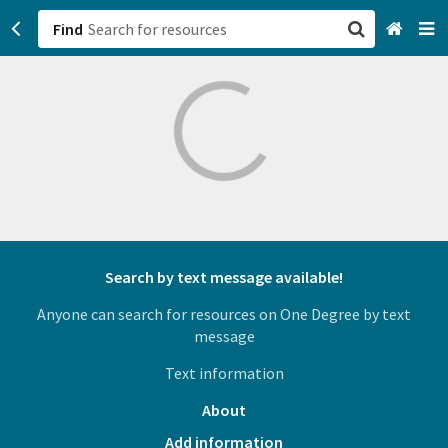
Find
San Francisco, CA
Browse All Categories
Sign up
Login
Search by text message available!
Anyone can search for resources on One Degree by text
message
Text information
About
Add information