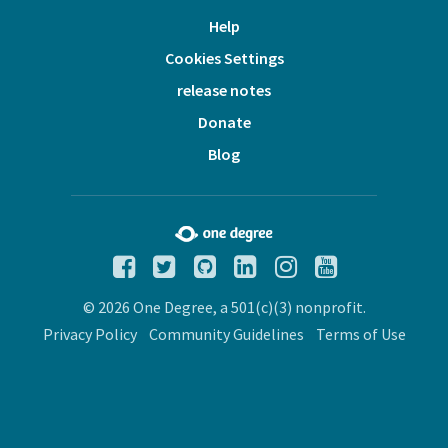
Help
Cookies Settings
release notes
Donate
Blog
© 2026 One Degree, a 501(c)(3) nonprofit.
Privacy Policy
Community Guidelines
Terms of Use