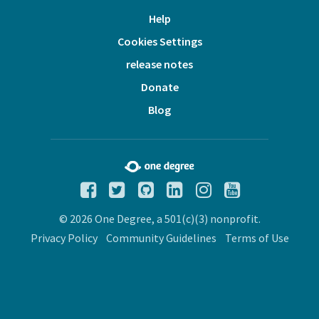
Help
Cookies Settings
release notes
Donate
Blog
© 2026 One Degree, a 501(c)(3) nonprofit.
Privacy Policy
Community Guidelines
Terms of Use