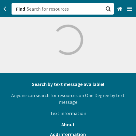
Find
San Francisco, CA
Browse All Categories
Sign up
Login
Search by text message available!
Anyone can search for resources on One Degree by text
message
Text information
About
Add information