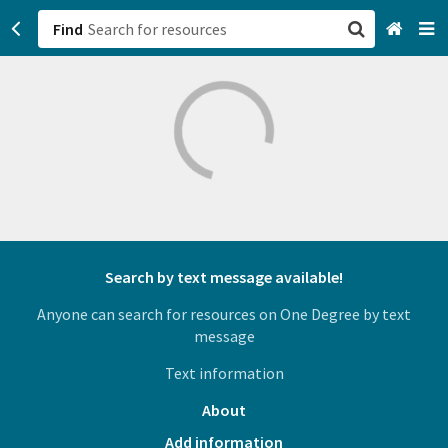
Find
San Francisco, CA
Browse All Categories
Sign up
Login
Search by text message available!
Anyone can search for resources on One Degree by text
message
Text information
About
Add information