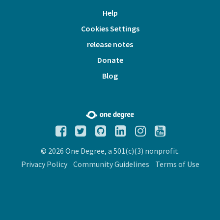
Help
Cookies Settings
release notes
Donate
Blog
© 2026 One Degree, a 501(c)(3) nonprofit.
Privacy Policy
Community Guidelines
Terms of Use