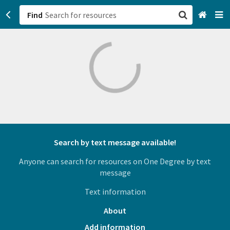
Find
San Francisco, CA
Browse All Categories
Sign up
Login
Search by text message available!
Anyone can search for resources on One Degree by text
message
Text information
About
Add information