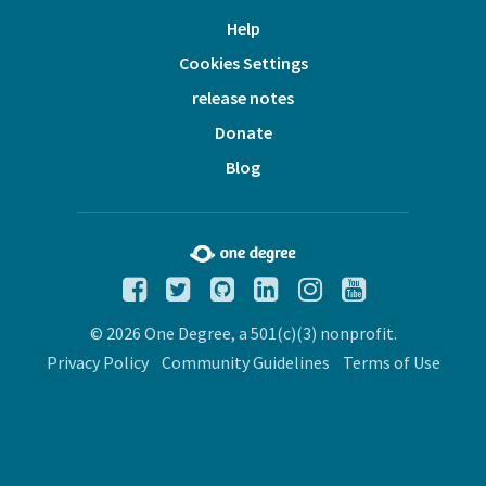
Help
Cookies Settings
release notes
Donate
Blog
© 2026 One Degree, a 501(c)(3) nonprofit.
Privacy Policy
Community Guidelines
Terms of Use