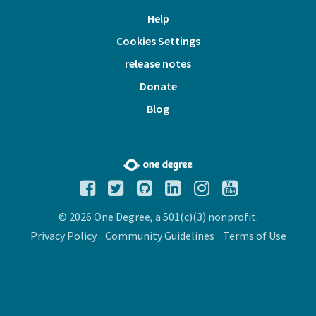
Help
Cookies Settings
release notes
Donate
Blog
© 2026 One Degree, a 501(c)(3) nonprofit.
Privacy Policy
Community Guidelines
Terms of Use