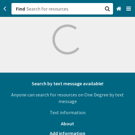
Find
San Francisco, CA
Browse All Categories
Sign up
Login
Search by text message available!
Anyone can search for resources on One Degree by text
message
Text information
About
Add information