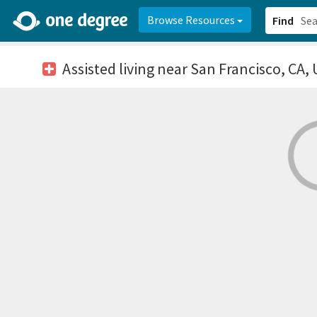
2d0aacd0-2554-4f20-ae22-6fd73e07f878
8df8238c-fac1-4907-a21
Browse Resources
Find
Assisted living
near San Francisco, CA,