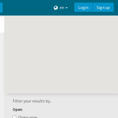
en
Login
Sign up
Filter your results by...
Open
Open-now