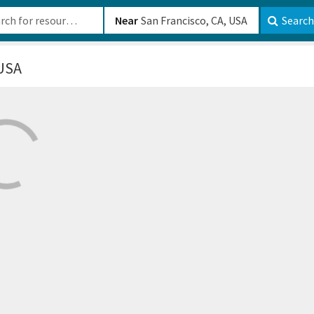
b-610b82222540
Near
Search
 USA