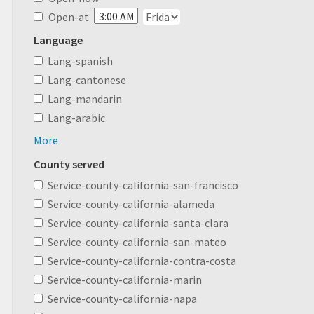
Open-at
Language
Lang-spanish
Lang-cantonese
Lang-mandarin
Lang-arabic
More
County served
Service-county-california-san-francisco
Service-county-california-alameda
Service-county-california-santa-clara
Service-county-california-san-mateo
Service-county-california-contra-costa
Service-county-california-marin
Service-county-california-napa