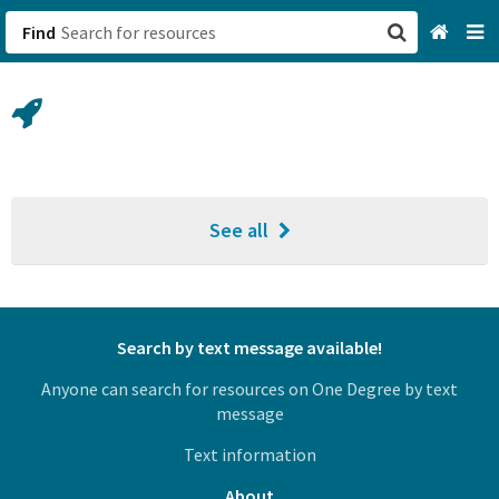
Find
San Francisco, CA
Browse All Categories
Sign up
See all
Login
Search by text message available!
Anyone can search for resources on One Degree by text
message
Text information
About