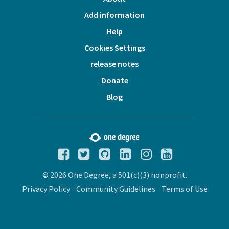
Add information
Help
Cookies Settings
release notes
Donate
Blog
© 2026 One Degree, a 501(c)(3) nonprofit.
Privacy Policy
Community Guidelines
Terms of Use