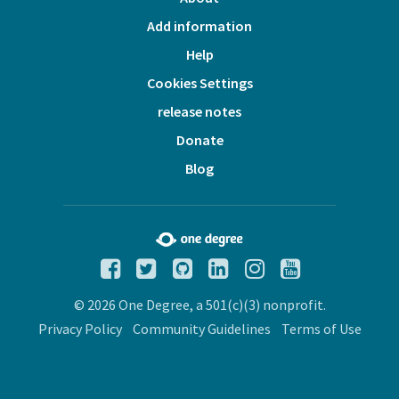
Add information
Help
Cookies Settings
release notes
Donate
Blog
© 2026 One Degree, a 501(c)(3) nonprofit.
Privacy Policy
Community Guidelines
Terms of Use