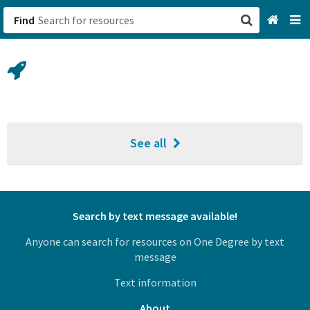
Find
San Francisco, CA
Browse All Categories
Sign up
See all
Login
Search by text message available!
Anyone can search for resources on One Degree by text
message
Text information
About