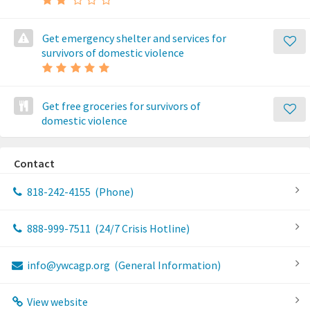
Get emergency shelter and services for
survivors of domestic violence
Get free groceries for survivors of
domestic violence
Contact
818-242-4155
(Phone)
888-999-7511
(24/7 Crisis Hotline)
info@ywcagp.org
(General Information)
View website