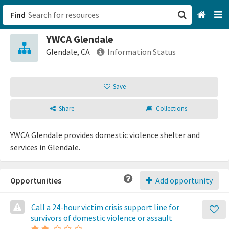
Find
YWCA Glendale
San Francisco, CA
Glendale, CA
Information Status
Browse All Categories
Save
Sign up
Share
Collections
Login
YWCA Glendale provides domestic violence shelter and
services in Glendale.
Opportunities
Add opportunity
Call a 24-hour victim crisis support line for
survivors of domestic violence or assault