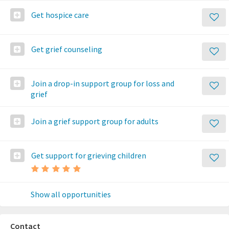
Get hospice care
Get grief counseling
Join a drop-in support group for loss and
grief
Join a grief support group for adults
Get support for grieving children
Show all opportunities
Contact