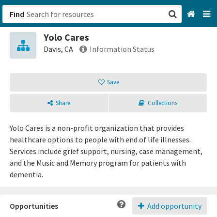
Find
Yolo Cares
San Francisco, CA
Davis, CA
Information Status
Browse All Categories
Save
Sign up
Share
Collections
Login
Yolo Cares is a non-profit organization that provides
healthcare options to people with end of life illnesses.
Services include grief support, nursing, case management,
and the Music and Memory program for patients with
dementia.
Opportunities
Add opportunity