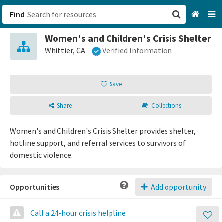
Find
Women's and Children's Crisis Shelter
San Francisco, CA
Whittier, CA
Verified Information
Browse All Categories
Save
Sign up
Share
Collections
Login
Women's and Children's Crisis Shelter provides shelter,
hotline support, and referral services to survivors of
domestic violence.
Opportunities
Add opportunity
Call a 24-hour crisis helpline