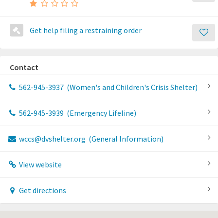
Get help filing a restraining order
Contact
562-945-3937
(Women's and Children's Crisis Shelter)
562-945-3939
(Emergency Lifeline)
wccs@dvshelter.org
(General Information)
View website
Get directions