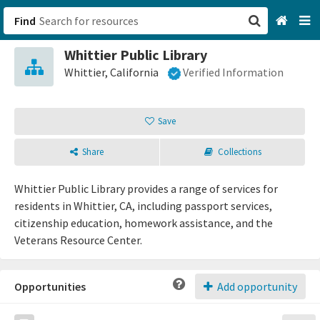
Find
Whittier Public Library
San Francisco, CA
Whittier, California
Verified Information
Browse All Categories
Save
Sign up
Share
Collections
Login
Whittier Public Library provides a range of services for
residents in Whittier, CA, including passport services,
citizenship education, homework assistance, and the
Veterans Resource Center.
Opportunities
Add opportunity