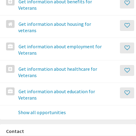
Get information about benefits for
Veterans
Get information about housing for
veterans
Get information about employment for
Veterans
Get information about healthcare for
Veterans
Get information about education for
Veterans
Show all opportunities
Contact