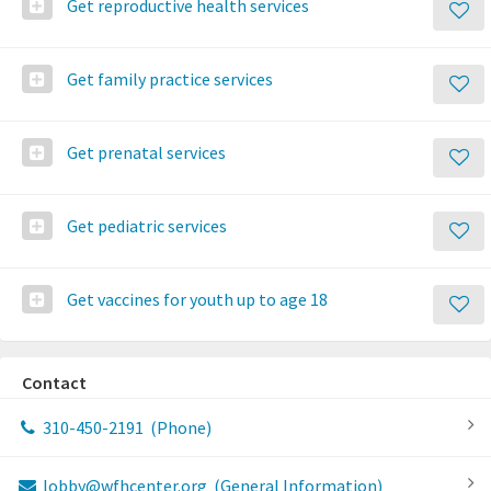
Get reproductive health services
Get family practice services
Get prenatal services
Get pediatric services
Get vaccines for youth up to age 18
Contact
310-450-2191
(Phone)
lobby@wfhcenter.org
(General Information)