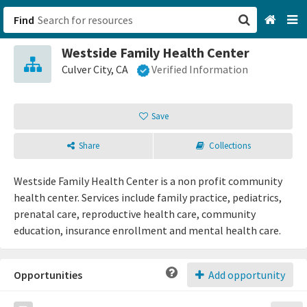
Find
Westside Family Health Center
San Francisco, CA
Culver City, CA
Verified Information
Browse All Categories
Save
Sign up
Share
Collections
Login
Westside Family Health Center is a non profit community
health center. Services include family practice, pediatrics,
prenatal care, reproductive health care, community
education, insurance enrollment and mental health care.
Opportunities
Add opportunity