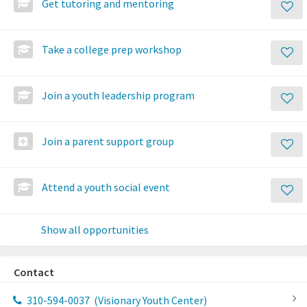
Get tutoring and mentoring
Take a college prep workshop
Join a youth leadership program
Join a parent support group
Attend a youth social event
Show all opportunities
Contact
310-594-0037
(Visionary Youth Center)