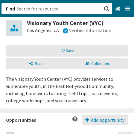
Find
Visionary Youth Center (VYC)
San Francisco, CA
Los Angeles, CA
Verified Information
Browse All Categories
Save
Sign up
Share
Collections
Login
The Visionary Youth Center (VYC) provides services to
vulnerable youth, in the East Hollywood Community,
including homework tutoring, field trips, social events,
college workshops, and youth advocacy.
Opportunities
Add opportunity