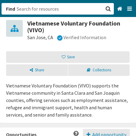
Find
Vietnamese Voluntary Foundation
San Francisco, CA
(VIVO)
San Jose, CA
Verified Information
Browse All Categories
Save
Sign up
Login
Share
Collections
Vietnamese Voluntary Foundation (VIVO) supports the
Vietnamese community in Santa Clara and San Joaquin
counties, offering services such as employment assistance,
refugee and immigrant support, health and human
services, and senior and family assistance.
Opportunities
Add opportunity