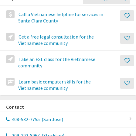
Call a Vietnamese helpline for services in
Santa Clara County
Get a free legal consultation for the
Vietnamese community
Take an ESL class for the Vietnamese
community
Learn basic computer skills for the
Vietnamese community
Contact
408-532-7755
(San Jose)
209-292-8967
(Stockton)